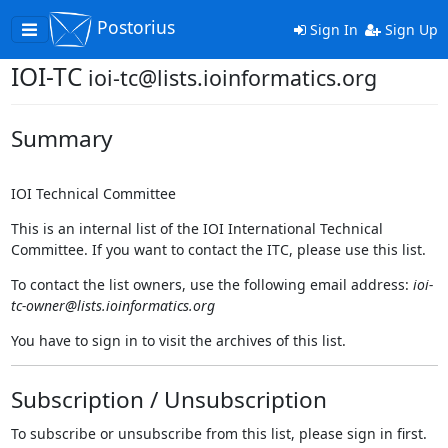
Postorius
Toggle
Sign In
Sign Up
navigation
IOI-TC
ioi-tc@lists.ioinformatics.org
Summary
IOI Technical Committee
This is an internal list of the IOI International Technical
Committee. If you want to contact the ITC, please use this list.
To contact the list owners, use the following email address:
ioi-
tc-owner@lists.ioinformatics.org
You have to sign in to visit the archives of this list.
Subscription / Unsubscription
To subscribe or unsubscribe from this list, please sign in first.