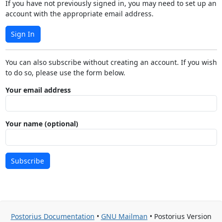
If you have not previously signed in, you may need to set up an
account with the appropriate email address.
Sign In
You can also subscribe without creating an account. If you wish
to do so, please use the form below.
Your email address
Your name (optional)
Subscribe
Postorius Documentation
•
GNU Mailman
• Postorius Version