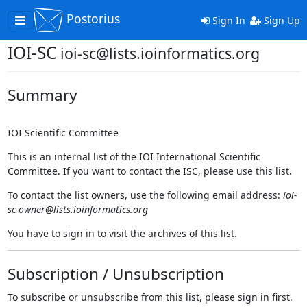
Postorius
Toggle
Sign In
Sign Up
navigation
IOI-SC
ioi-sc@lists.ioinformatics.org
Summary
IOI Scientific Committee
This is an internal list of the IOI International Scientific
Committee. If you want to contact the ISC, please use this list.
To contact the list owners, use the following email address:
ioi-
sc-owner@lists.ioinformatics.org
You have to sign in to visit the archives of this list.
Subscription / Unsubscription
To subscribe or unsubscribe from this list, please sign in first.