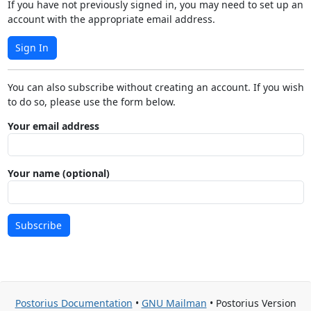
If you have not previously signed in, you may need to set up an
account with the appropriate email address.
Sign In
You can also subscribe without creating an account. If you wish
to do so, please use the form below.
Your email address
Your name (optional)
Subscribe
Postorius Documentation
•
GNU Mailman
• Postorius Version