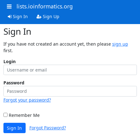
lists.ioinformatics.org
Sign In
Sign Up
Sign In
If you have not created an account yet, then please
sign up
first.
Login
Password
Forgot your password?
Remember Me
Forgot Password?
Sign In