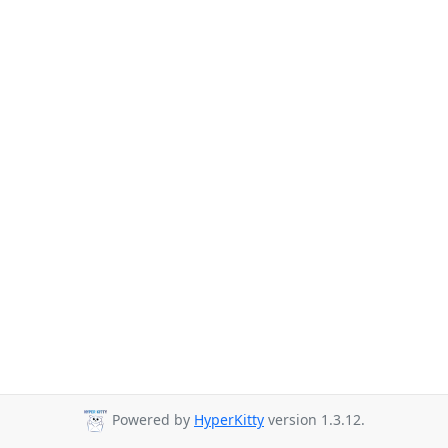
Powered by
HyperKitty
version 1.3.12.